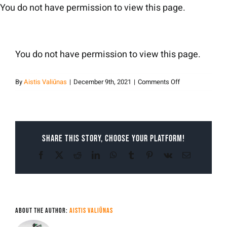
Skip
You do not have permission to view this page.
to
content
You do not have permission to view this page.
on
By
Aistis Valiūnas
|
December 9th, 2021
|
Comments Off
Aistis
Valiunas
Share This Story, Choose Your Platform!
Facebook
X
Reddit
LinkedIn
WhatsApp
Tumblr
Pinterest
Vk
Email
About the Author:
Aistis Valiūnas