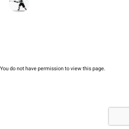
You do not have permission to view this page.