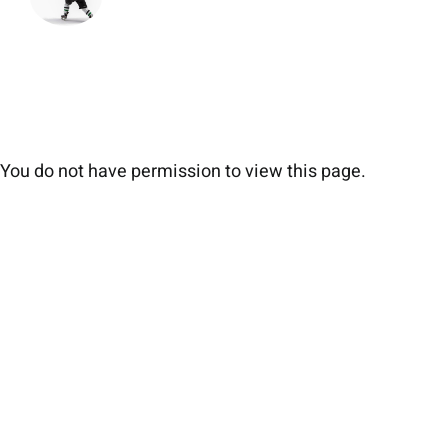
You do not have permission to view this page.