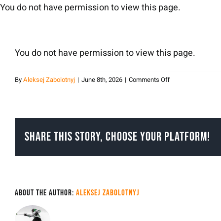
Skip
You do not have permission to view this page.
to
content
You do not have permission to view this page.
on
By
Aleksej Zabolotnyj
|
June 8th, 2026
|
Comments Off
Aleksej
Zabolotnyj
Share This Story, Choose Your Platform!
About the Author:
Aleksej Zabolotnyj