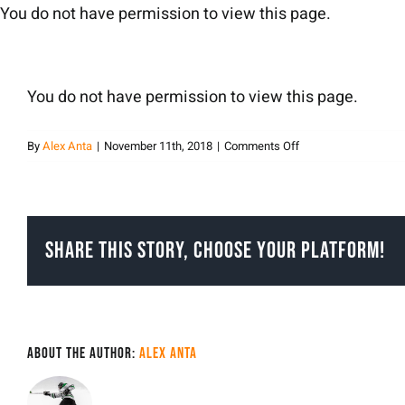
Skip
You do not have permission to view this page.
to
content
You do not have permission to view this page.
on
By
Alex Anta
|
November 11th, 2018
|
Comments Off
Alex
Anta
Share This Story, Choose Your Platform!
About the Author:
Alex Anta