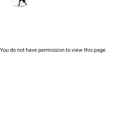
You do not have permission to view this page.