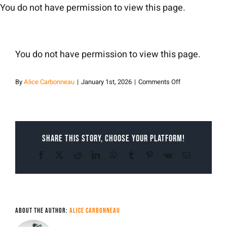
Skip
You do not have permission to view this page.
to
content
You do not have permission to view this page.
on
By
Alice Carbonneau
|
January 1st, 2026
|
Comments Off
Alice
Carbonneau
Share This Story, Choose Your Platform!
Facebook
X
Reddit
LinkedIn
WhatsApp
Tumblr
Pinterest
Vk
Email
About the Author:
Alice Carbonneau