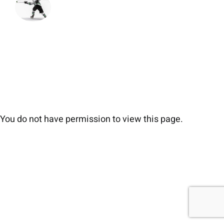
You do not have permission to view this page.