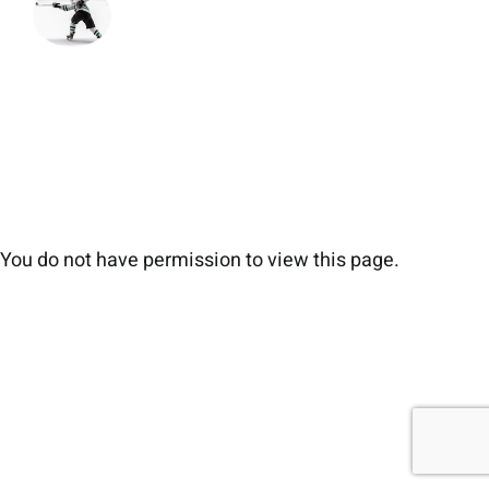
You do not have permission to view this page.