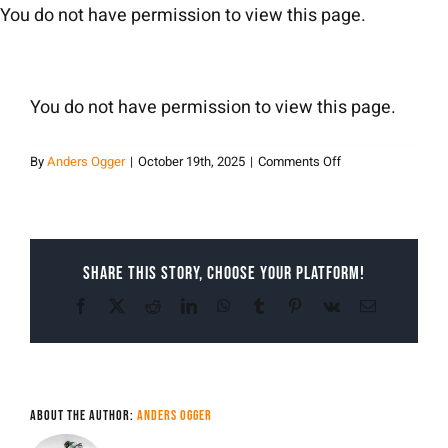
Skip
You do not have permission to view this page.
to
content
You do not have permission to view this page.
on
By
Anders Ogger
|
October 19th, 2025
|
Comments Off
Anders
Ogger
Share This Story, Choose Your Platform!
Facebook
X
Reddit
LinkedIn
WhatsApp
Tumblr
Pinterest
Vk
Email
About the Author:
Anders Ogger