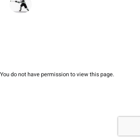
You do not have permission to view this page.