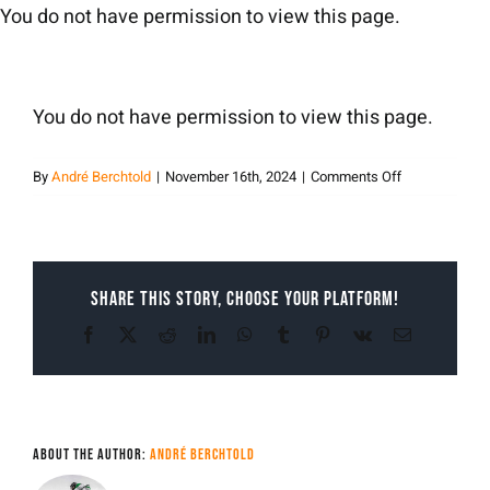
Skip
You do not have permission to view this page.
to
content
You do not have permission to view this page.
on
By
André Berchtold
|
November 16th, 2024
|
Comments Off
andreberchtol
Share This Story, Choose Your Platform!
Facebook
X
Reddit
LinkedIn
WhatsApp
Tumblr
Pinterest
Vk
Email
About the Author:
André Berchtold