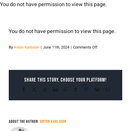
Skip
You do not have permission to view this page.
to
content
You do not have permission to view this page.
on
By
Anton Karlsson
|
June 11th, 2024
|
Comments Off
Anton
Karlsson
Share This Story, Choose Your Platform!
Facebook
X
Reddit
LinkedIn
WhatsApp
Tumblr
Pinterest
Vk
Email
About the Author:
Anton Karlsson