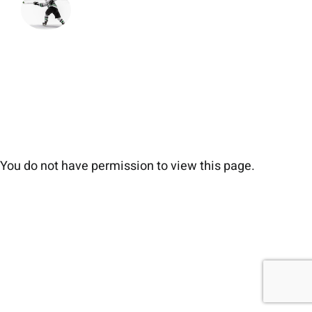
You do not have permission to view this page.