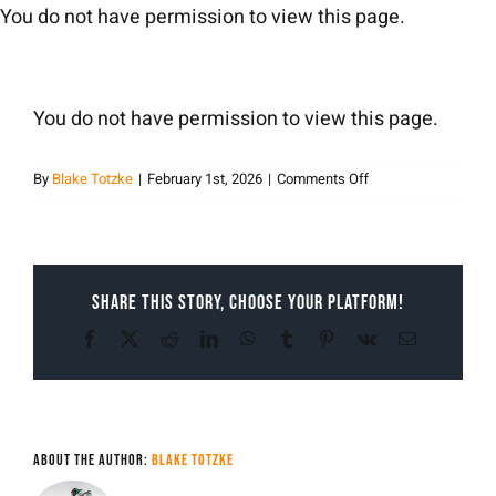
Skip
You do not have permission to view this page.
to
content
You do not have permission to view this page.
on
By
Blake Totzke
|
February 1st, 2026
|
Comments Off
Blake
Totzke
Share This Story, Choose Your Platform!
Facebook
X
Reddit
LinkedIn
WhatsApp
Tumblr
Pinterest
Vk
Email
About the Author:
Blake Totzke