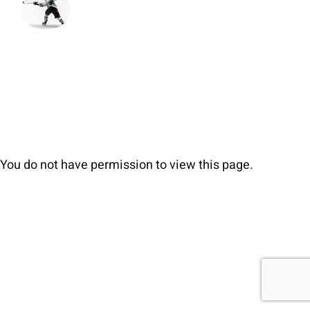
You do not have permission to view this page.