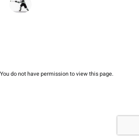
You do not have permission to view this page.