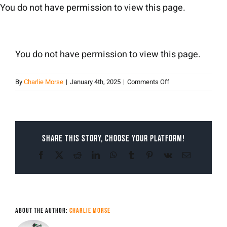
Skip
You do not have permission to view this page.
to
content
You do not have permission to view this page.
on
By
Charlie Morse
|
January 4th, 2025
|
Comments Off
Charlie
Morse
Share This Story, Choose Your Platform!
Facebook
X
Reddit
LinkedIn
WhatsApp
Tumblr
Pinterest
Vk
Email
About the Author:
Charlie Morse