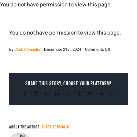
Skip
You do not have permission to view this page.
to
content
You do not have permission to view this page.
on
By
Clark Consiglio
|
December 21st, 2024
|
Comments Off
Clark
Consiglio
Share This Story, Choose Your Platform!
Facebook
X
Reddit
LinkedIn
WhatsApp
Tumblr
Pinterest
Vk
Email
About the Author:
Clark Consiglio