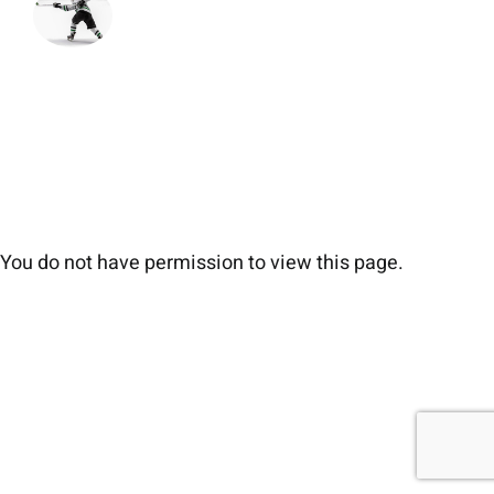
You do not have permission to view this page.