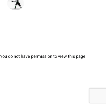
You do not have permission to view this page.