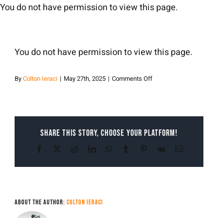
Skip
You do not have permission to view this page.
to
content
You do not have permission to view this page.
on
By
Colton Ieraci
|
May 27th, 2025
|
Comments Off
Colton
Ieraci
Share This Story, Choose Your Platform!
Facebook
X
Reddit
LinkedIn
WhatsApp
Tumblr
Pinterest
Vk
Email
About the Author:
Colton Ieraci