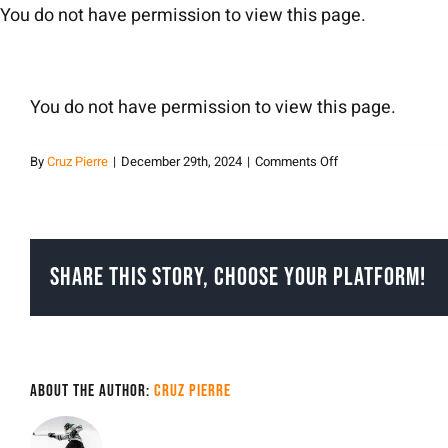
Skip
You do not have permission to view this page.
to
content
You do not have permission to view this page.
on
By
Cruz Pierre
|
December 29th, 2024
|
Comments Off
Cruz
Pierre
Share This Story, Choose Your Platform!
About the Author:
Cruz Pierre