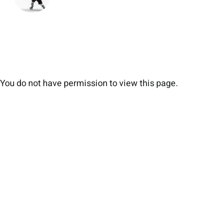
You do not have permission to view this page.