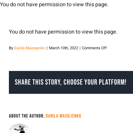
Skip
You do not have permission to view this page.
to
content
You do not have permission to view this page.
on
By
Danila Maisejenko
|
March 10th, 2022
|
Comments Off
Danila
Maisejenko
Share This Story, Choose Your Platform!
About the Author:
Danila Maisejenko