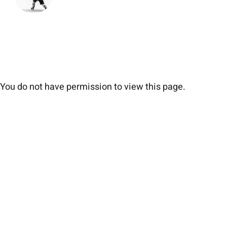
You do not have permission to view this page.