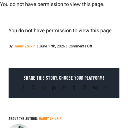
Skip
You do not have permission to view this page.
to
content
You do not have permission to view this page.
on
By
Danny Zhilkin
|
June 17th, 2026
|
Comments Off
Danny
Zhilkin
Share This Story, Choose Your Platform!
Facebook
X
Reddit
LinkedIn
WhatsApp
Tumblr
Pinterest
Vk
Email
About the Author:
Danny Zhilkin