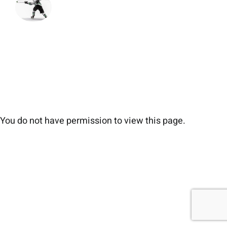
You do not have permission to view this page.