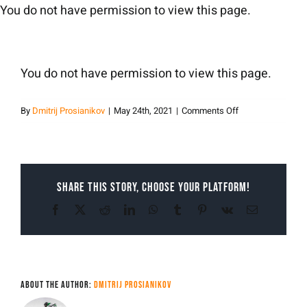
Skip
You do not have permission to view this page.
to
content
You do not have permission to view this page.
on
By
Dmitrij Prosianikov
|
May 24th, 2021
|
Comments Off
Dmitrij
Prosianikov
Share This Story, Choose Your Platform!
Facebook
X
Reddit
LinkedIn
WhatsApp
Tumblr
Pinterest
Vk
Email
About the Author:
Dmitrij Prosianikov