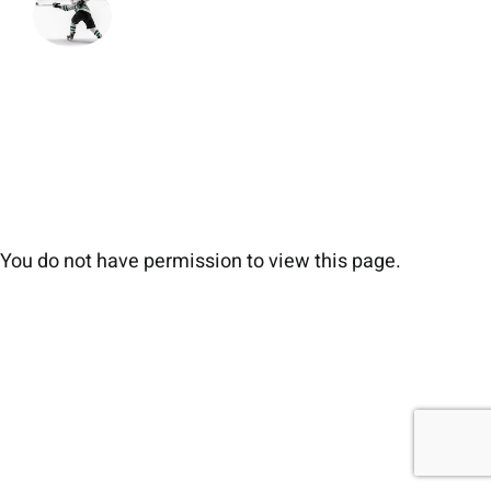
You do not have permission to view this page.