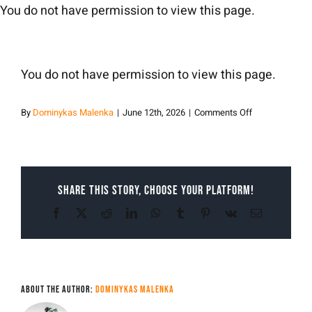
Skip
You do not have permission to view this page.
to
content
You do not have permission to view this page.
on
By
Dominykas Malenka
|
June 12th, 2026
|
Comments Off
Dominykas
Malenka
Share This Story, Choose Your Platform!
Facebook
X
Reddit
LinkedIn
WhatsApp
Tumblr
Pinterest
Vk
Email
About the Author:
Dominykas Malenka