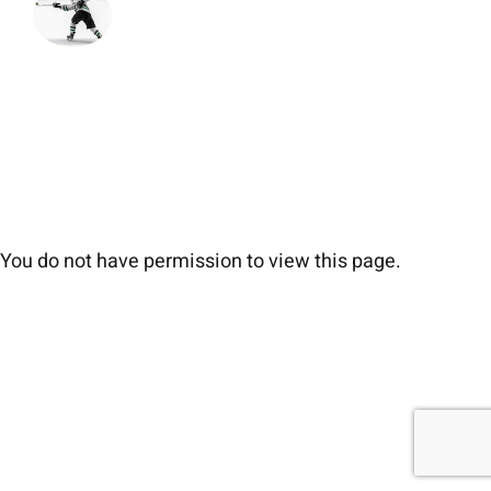
You do not have permission to view this page.