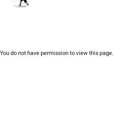
You do not have permission to view this page.