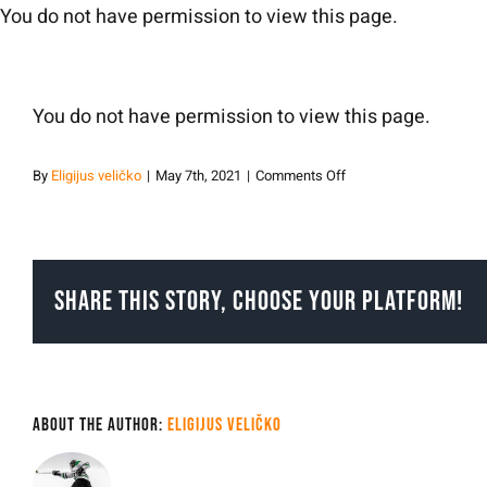
Skip
You do not have permission to view this page.
to
content
You do not have permission to view this page.
on
By
Eligijus veličko
|
May 7th, 2021
|
Comments Off
eligijusvelicko
Share This Story, Choose Your Platform!
About the Author:
Eligijus veličko