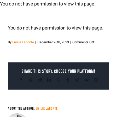
Skip
You do not have permission to view this page.
to
content
You do not have permission to view this page.
on
By
Emilie Labonte
|
December 28th, 2023
|
Comments Off
Emilie
Labonte
Share This Story, Choose Your Platform!
Facebook
X
Reddit
LinkedIn
WhatsApp
Tumblr
Pinterest
Vk
Email
About the Author:
Emilie Labonte