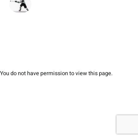
You do not have permission to view this page.