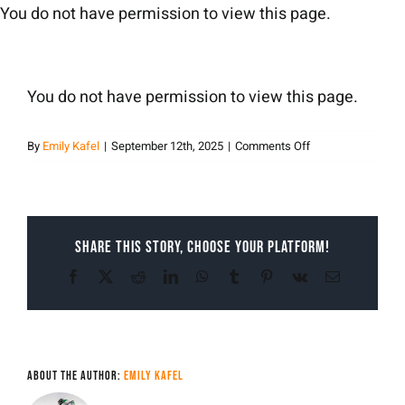
Skip
You do not have permission to view this page.
to
content
You do not have permission to view this page.
on
By
Emily Kafel
|
September 12th, 2025
|
Comments Off
Emily
Kafel
Share This Story, Choose Your Platform!
Facebook
X
Reddit
LinkedIn
WhatsApp
Tumblr
Pinterest
Vk
Email
About the Author:
Emily Kafel