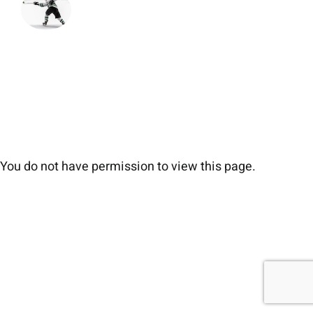
You do not have permission to view this page.