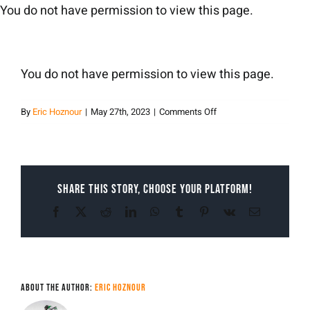
Skip
You do not have permission to view this page.
to
content
You do not have permission to view this page.
on
By
Eric Hoznour
|
May 27th, 2023
|
Comments Off
Eric
Hoznour
Share This Story, Choose Your Platform!
Facebook
X
Reddit
LinkedIn
WhatsApp
Tumblr
Pinterest
Vk
Email
About the Author:
Eric Hoznour