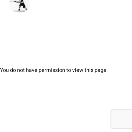
You do not have permission to view this page.