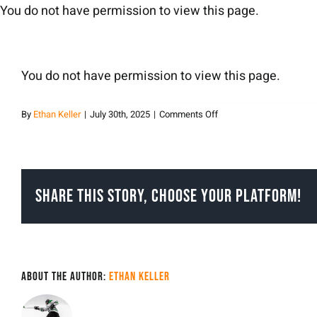
Skip
You do not have permission to view this page.
to
content
You do not have permission to view this page.
on
By
Ethan Keller
|
July 30th, 2025
|
Comments Off
Ethan
Keller
Share This Story, Choose Your Platform!
About the Author:
Ethan Keller