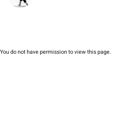
You do not have permission to view this page.