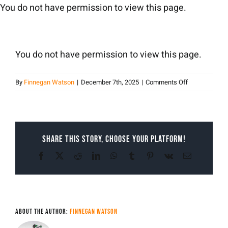
Skip
You do not have permission to view this page.
to
content
You do not have permission to view this page.
on
By
Finnegan Watson
|
December 7th, 2025
|
Comments Off
Finnegan
Watson
Share This Story, Choose Your Platform!
Facebook
X
Reddit
LinkedIn
WhatsApp
Tumblr
Pinterest
Vk
Email
About the Author:
Finnegan Watson