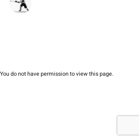
You do not have permission to view this page.