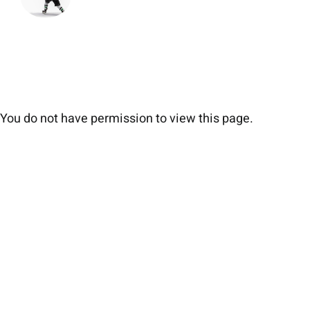
You do not have permission to view this page.