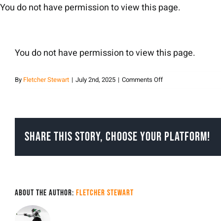
Skip
You do not have permission to view this page.
to
content
You do not have permission to view this page.
on
By
Fletcher Stewart
|
July 2nd, 2025
|
Comments Off
Fletcher
Stewart
Share This Story, Choose Your Platform!
About the Author:
Fletcher Stewart