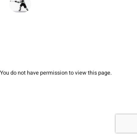
You do not have permission to view this page.