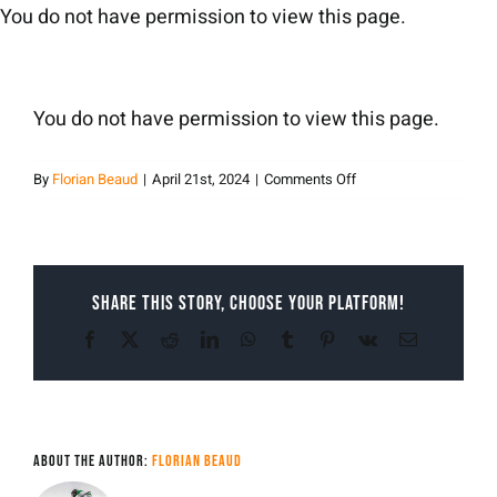
Skip
You do not have permission to view this page.
to
content
You do not have permission to view this page.
on
By
Florian Beaud
|
April 21st, 2024
|
Comments Off
Florian
Beaud
Share This Story, Choose Your Platform!
Facebook
X
Reddit
LinkedIn
WhatsApp
Tumblr
Pinterest
Vk
Email
About the Author:
Florian Beaud