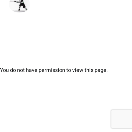
You do not have permission to view this page.