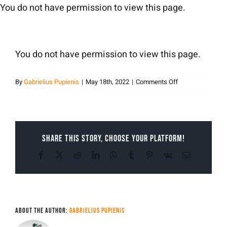
Skip
You do not have permission to view this page.
to
content
You do not have permission to view this page.
on
By
Gabrielius Pupienis
|
May 18th, 2022
|
Comments Off
Gabrielius
Pupienis
Share This Story, Choose Your Platform!
Facebook
X
Reddit
LinkedIn
WhatsApp
Tumblr
Pinterest
Vk
Email
About the Author:
Gabrielius Pupienis