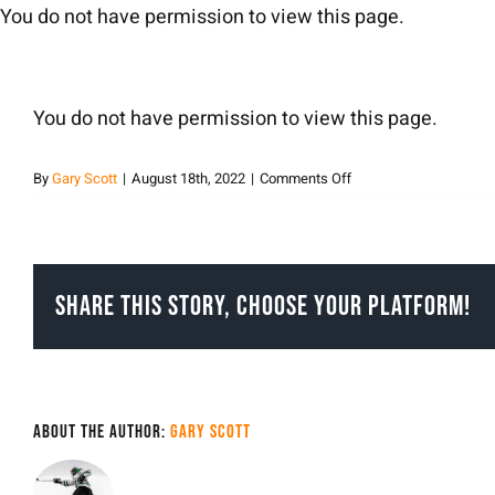
Skip
You do not have permission to view this page.
to
content
You do not have permission to view this page.
on
By
Gary Scott
|
August 18th, 2022
|
Comments Off
Gary
Scott
Share This Story, Choose Your Platform!
About the Author:
Gary Scott