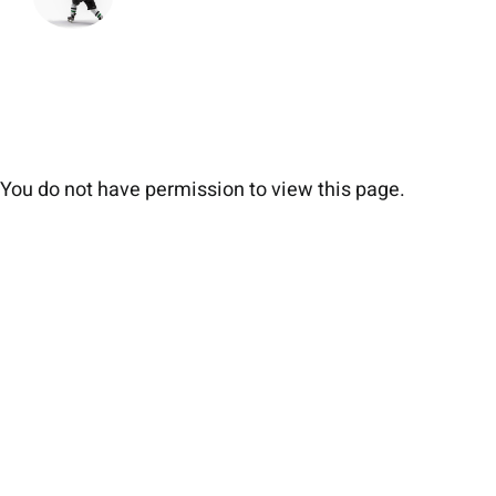
You do not have permission to view this page.