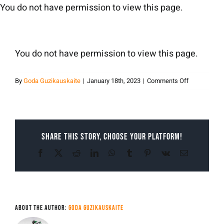
Skip
You do not have permission to view this page.
to
content
You do not have permission to view this page.
on
By
Goda Guzikauskaite
|
January 18th, 2023
|
Comments Off
Goda
Guzikauskai
Share This Story, Choose Your Platform!
Facebook
X
Reddit
LinkedIn
WhatsApp
Tumblr
Pinterest
Vk
Email
About the Author:
Goda Guzikauskaite