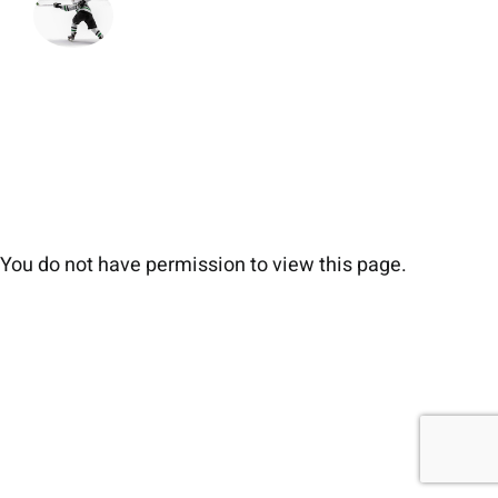
You do not have permission to view this page.