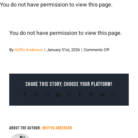
Skip
You do not have permission to view this page.
to
content
You do not have permission to view this page.
on
By
Griffin Anderson
|
January 31st, 2026
|
Comments Off
Griffin
Anderson
Share This Story, Choose Your Platform!
Facebook
X
Reddit
LinkedIn
WhatsApp
Tumblr
Pinterest
Vk
Email
About the Author:
Griffin Anderson