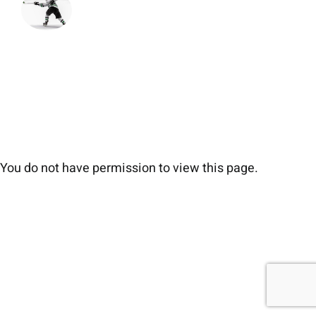
You do not have permission to view this page.