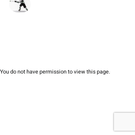
You do not have permission to view this page.