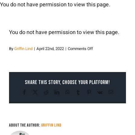
Skip
You do not have permission to view this page.
to
content
You do not have permission to view this page.
on
By
Griffin Lind
|
April 22nd, 2022
|
Comments Off
Griffin
Lind
Share This Story, Choose Your Platform!
Facebook
X
Reddit
LinkedIn
WhatsApp
Tumblr
Pinterest
Vk
Email
About the Author:
Griffin Lind