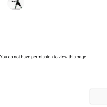
You do not have permission to view this page.