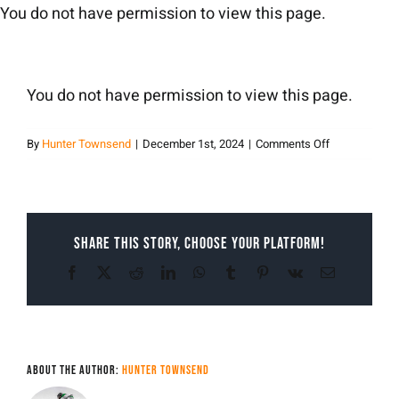
Skip
You do not have permission to view this page.
to
content
You do not have permission to view this page.
on
By
Hunter Townsend
|
December 1st, 2024
|
Comments Off
Hunter
Townsend
Share This Story, Choose Your Platform!
Facebook
X
Reddit
LinkedIn
WhatsApp
Tumblr
Pinterest
Vk
Email
About the Author:
Hunter Townsend