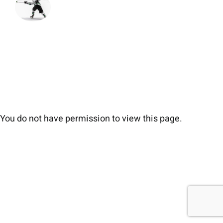
You do not have permission to view this page.