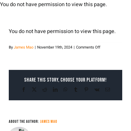
Skip
You do not have permission to view this page.
to
content
You do not have permission to view this page.
on
By
James Mao
|
November 19th, 2024
|
Comments Off
James
Mao
Share This Story, Choose Your Platform!
Facebook
X
Reddit
LinkedIn
WhatsApp
Tumblr
Pinterest
Vk
Email
About the Author:
James Mao