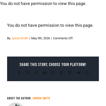
Skip
You do not have permission to view this page.
to
content
You do not have permission to view this page.
on
By
Jarrod Smith
|
May 9th, 2026
|
Comments Off
Jarrod
Smith
Share This Story, Choose Your Platform!
Facebook
X
Reddit
LinkedIn
WhatsApp
Tumblr
Pinterest
Vk
Email
About the Author:
Jarrod Smith