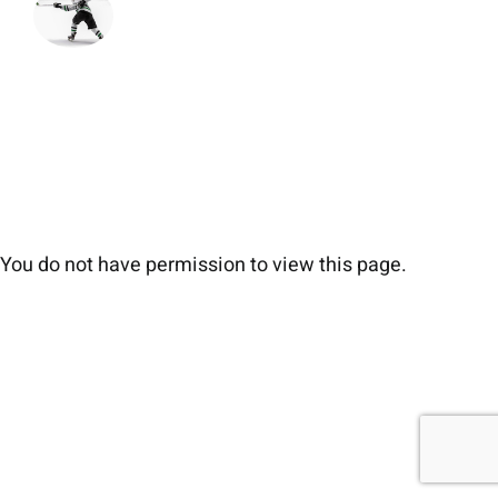
You do not have permission to view this page.