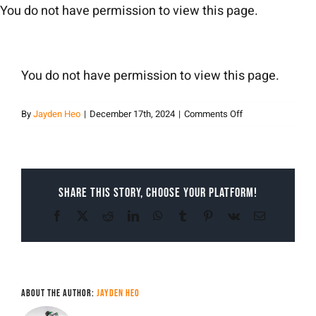
Skip
You do not have permission to view this page.
to
content
You do not have permission to view this page.
on
By
Jayden Heo
|
December 17th, 2024
|
Comments Off
Jayden
Heo
Share This Story, Choose Your Platform!
Facebook
X
Reddit
LinkedIn
WhatsApp
Tumblr
Pinterest
Vk
Email
About the Author:
Jayden Heo