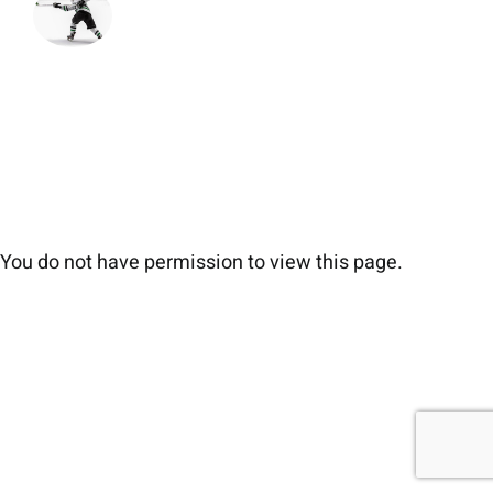
You do not have permission to view this page.