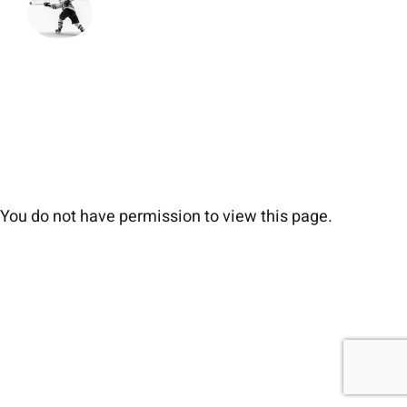
You do not have permission to view this page.