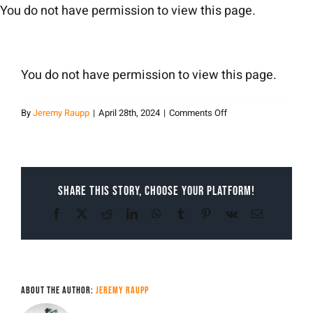
Skip
You do not have permission to view this page.
to
content
You do not have permission to view this page.
on
By
Jeremy Raupp
|
April 28th, 2024
|
Comments Off
Jeremy
Raupp
Share This Story, Choose Your Platform!
Facebook
X
Reddit
LinkedIn
WhatsApp
Tumblr
Pinterest
Vk
Email
About the Author:
Jeremy Raupp