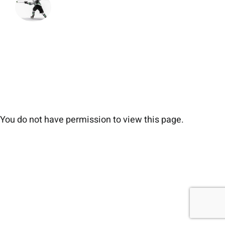
You do not have permission to view this page.