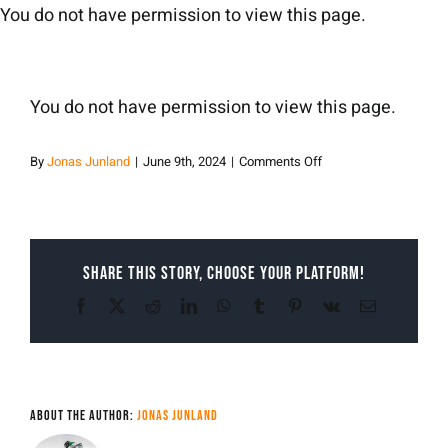
Skip
You do not have permission to view this page.
to
content
You do not have permission to view this page.
on
By
Jonas Junland
|
June 9th, 2024
|
Comments Off
Jonas
Junland
Share This Story, Choose Your Platform!
Facebook
X
Reddit
LinkedIn
WhatsApp
Tumblr
Pinterest
Vk
Email
About the Author:
Jonas Junland