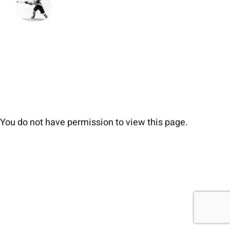
You do not have permission to view this page.