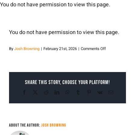
Skip
You do not have permission to view this page.
to
content
You do not have permission to view this page.
on
By
Josh Browning
|
February 21st, 2026
|
Comments Off
Josh
Browning
Share This Story, Choose Your Platform!
Facebook
X
Reddit
LinkedIn
WhatsApp
Tumblr
Pinterest
Vk
Email
About the Author:
Josh Browning