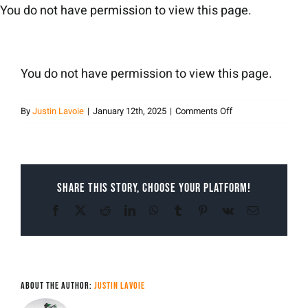
Skip
You do not have permission to view this page.
to
content
You do not have permission to view this page.
on
By
Justin Lavoie
|
January 12th, 2025
|
Comments Off
Justin
Lavoie
Share This Story, Choose Your Platform!
Facebook
X
Reddit
LinkedIn
WhatsApp
Tumblr
Pinterest
Vk
Email
About the Author:
Justin Lavoie