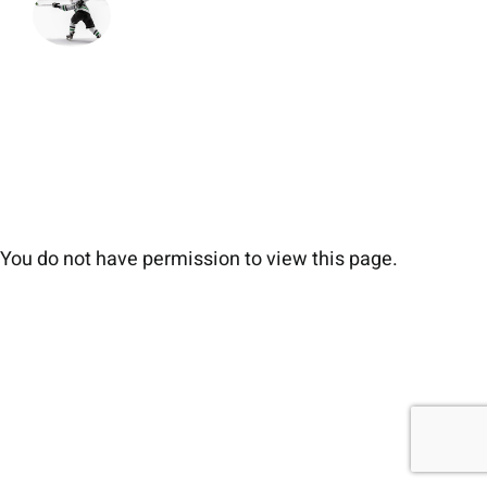
You do not have permission to view this page.