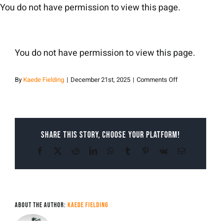
Skip
You do not have permission to view this page.
to
content
You do not have permission to view this page.
on
By
Kaede Fielding
|
December 21st, 2025
|
Comments Off
Kaede
Fielding
Share This Story, Choose Your Platform!
Facebook
X
Reddit
LinkedIn
WhatsApp
Tumblr
Pinterest
Vk
Email
About the Author:
Kaede Fielding