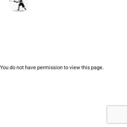
You do not have permission to view this page.