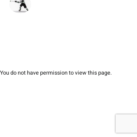
You do not have permission to view this page.