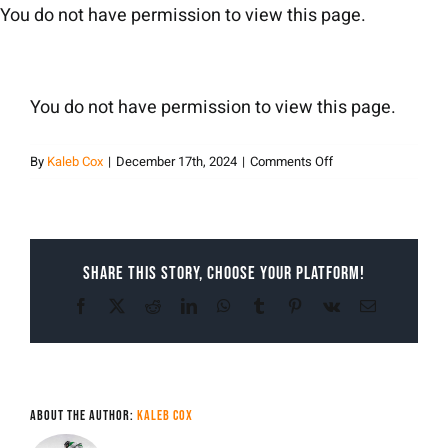
Skip
You do not have permission to view this page.
to
content
You do not have permission to view this page.
on
By
Kaleb Cox
|
December 17th, 2024
|
Comments Off
Kaleb
Cox
Share This Story, Choose Your Platform!
Facebook
X
Reddit
LinkedIn
WhatsApp
Tumblr
Pinterest
Vk
Email
About the Author:
Kaleb Cox