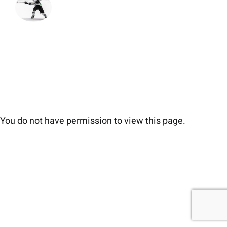
You do not have permission to view this page.