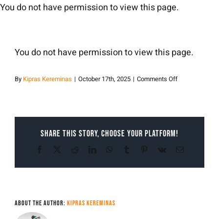
Skip
You do not have permission to view this page.
to
content
You do not have permission to view this page.
on
By
Kipras Kereminas
|
October 17th, 2025
|
Comments Off
Kipras
Kereminas
Share This Story, Choose Your Platform!
Facebook
X
Reddit
LinkedIn
WhatsApp
Tumblr
Pinterest
Vk
Email
About the Author:
Kipras Kereminas