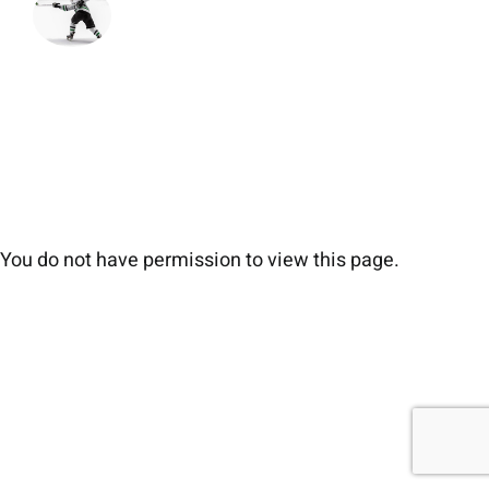
You do not have permission to view this page.