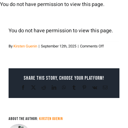
Skip
You do not have permission to view this page.
to
content
You do not have permission to view this page.
on
By
Kirsten Guenin
|
September 12th, 2025
|
Comments Off
kirstenguenin
Share This Story, Choose Your Platform!
Facebook
X
Reddit
LinkedIn
WhatsApp
Tumblr
Pinterest
Vk
Email
About the Author:
Kirsten Guenin