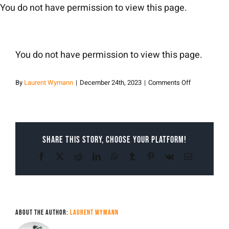
Skip
You do not have permission to view this page.
to
content
You do not have permission to view this page.
on
By
Laurent Wymann
|
December 24th, 2023
|
Comments Off
Laurent
Wymann
Share This Story, Choose Your Platform!
Facebook
X
Reddit
LinkedIn
WhatsApp
Tumblr
Pinterest
Vk
Email
About the Author:
Laurent Wymann