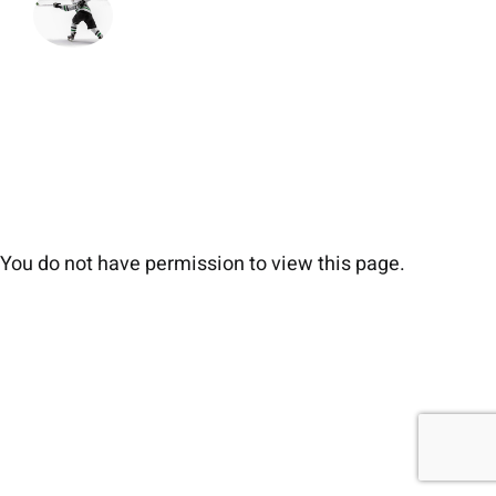
You do not have permission to view this page.