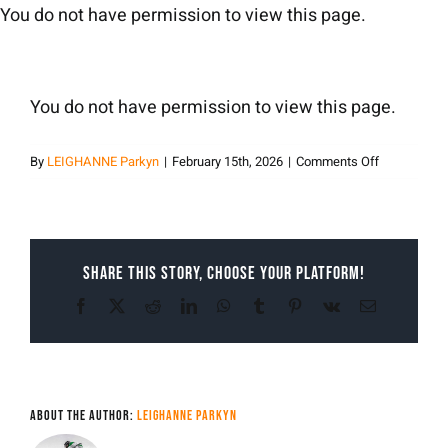
Skip
You do not have permission to view this page.
to
content
You do not have permission to view this page.
on
By
LEIGHANNE Parkyn
|
February 15th, 2026
|
Comments Off
LEIGHANNE
Parkyn
Share This Story, Choose Your Platform!
Facebook
X
Reddit
LinkedIn
WhatsApp
Tumblr
Pinterest
Vk
Email
About the Author:
LEIGHANNE Parkyn