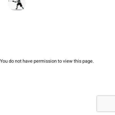
You do not have permission to view this page.