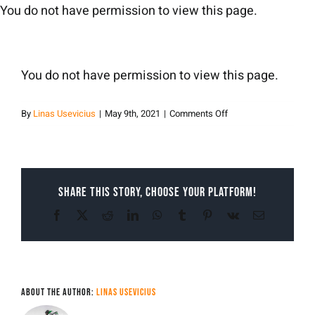
Skip
You do not have permission to view this page.
to
content
You do not have permission to view this page.
on
By
Linas Usevicius
|
May 9th, 2021
|
Comments Off
Linas
Usevicius
Share This Story, Choose Your Platform!
Facebook
X
Reddit
LinkedIn
WhatsApp
Tumblr
Pinterest
Vk
Email
About the Author:
Linas Usevicius