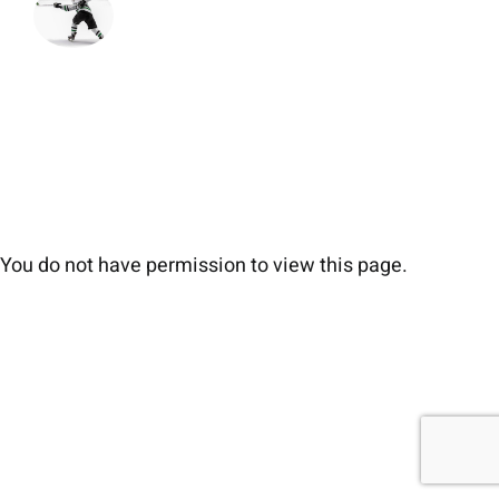
You do not have permission to view this page.