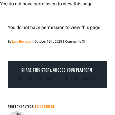
Skip
You do not have permission to view this page.
to
content
You do not have permission to view this page.
on
By
Loic Bronson
|
October 12th, 2025
|
Comments Off
Loic
Bronson
Share This Story, Choose Your Platform!
Facebook
X
Reddit
LinkedIn
WhatsApp
Tumblr
Pinterest
Vk
Email
About the Author:
Loic Bronson