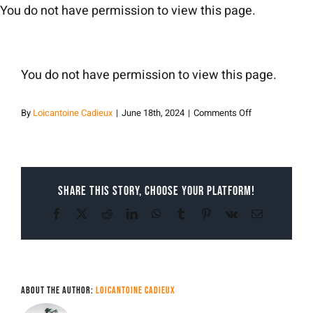
Skip
You do not have permission to view this page.
to
content
You do not have permission to view this page.
on
By
Loicantoine Cadieux
|
June 18th, 2024
|
Comments Off
Loicantoine
Cadieux
Share This Story, Choose Your Platform!
Facebook
X
Reddit
LinkedIn
WhatsApp
Tumblr
Pinterest
Vk
Email
About the Author:
Loicantoine Cadieux