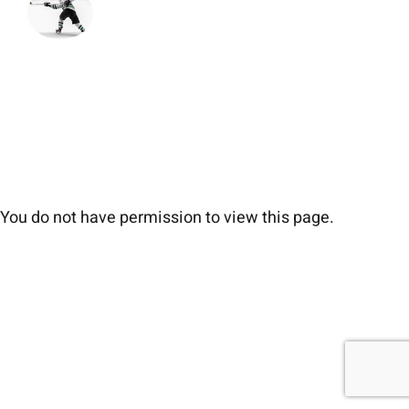
You do not have permission to view this page.