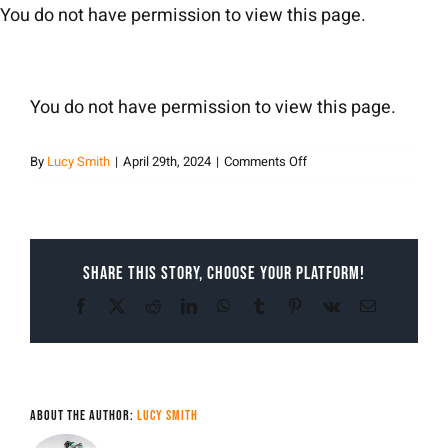
Skip
You do not have permission to view this page.
to
content
You do not have permission to view this page.
on
By
Lucy Smith
|
April 29th, 2024
|
Comments Off
Lucy
Smith
Share This Story, Choose Your Platform!
Facebook
X
Reddit
LinkedIn
WhatsApp
Tumblr
Pinterest
Vk
Email
About the Author:
Lucy Smith