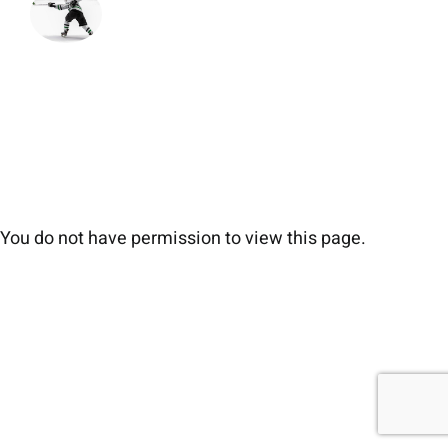
You do not have permission to view this page.