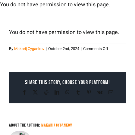
Skip
You do not have permission to view this page.
to
content
You do not have permission to view this page.
on
By
Makarij Cygankov
|
October 2nd, 2024
|
Comments Off
Makarij
Cygankov
Share This Story, Choose Your Platform!
Facebook
X
Reddit
LinkedIn
WhatsApp
Tumblr
Pinterest
Vk
Email
About the Author:
Makarij Cygankov