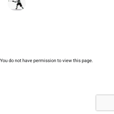
You do not have permission to view this page.