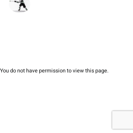
You do not have permission to view this page.