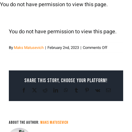
Skip
You do not have permission to view this page.
to
content
You do not have permission to view this page.
on
By
Maks Matusevich
|
February 2nd, 2023
|
Comments Off
Maks
Matusevich
Share This Story, Choose Your Platform!
Facebook
X
Reddit
LinkedIn
WhatsApp
Tumblr
Pinterest
Vk
Email
About the Author:
Maks Matusevich