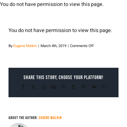
Skip
You do not have permission to view this page.
to
content
You do not have permission to view this page.
on
By
Eugene Malkin
|
March 4th, 2019
|
Comments Off
Malkin
Share This Story, Choose Your Platform!
Facebook
X
Reddit
LinkedIn
WhatsApp
Tumblr
Pinterest
Vk
Email
About the Author:
Eugene Malkin