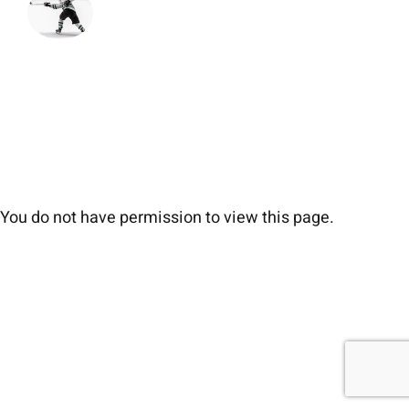
You do not have permission to view this page.